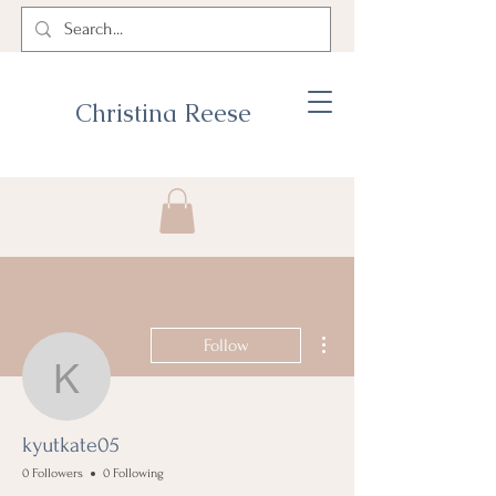
Christina Reese
More actions
Follow
kyutkate05
kyutkate05
0 Followers
0 Following