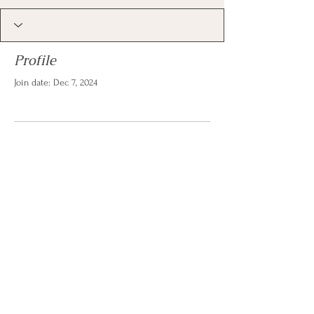
Profile
Join date: Dec 7, 2024
There’s nothing to show
here yet
When this member adds info about
themselves, you’ll see it here.
© 2026 by Christina Reese. All
rights reserved.