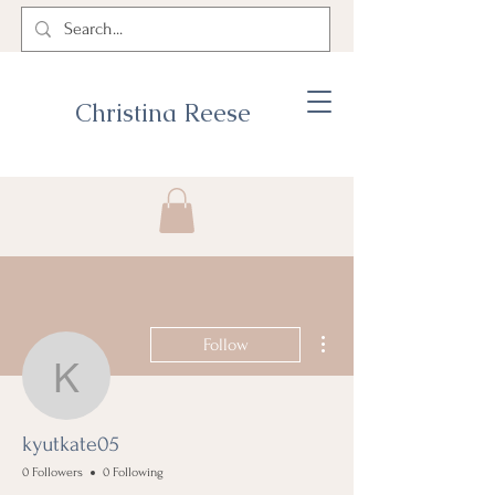
Christina Reese
More actions
Follow
kyutkate05
kyutkate05
0 Followers
0 Following