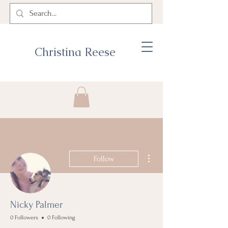
Christina Reese
More actions
Follow
Nicky Palmer
0 Followers
0 Following