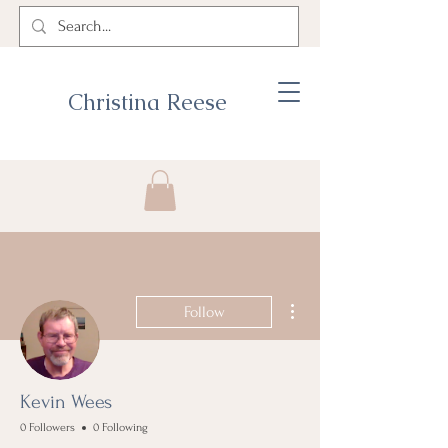
Christina Reese
More actions
Follow
Kevin Wees
0 Followers
0 Following